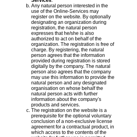
Services
.
Any natural person interested in the
use of the Online-Services may
register on the website. By optionally
designating an organization during
registration, the natural person
expresses that he/she is also
authorized to act on behalf of the
organization. The registration is free of
charge. By registering, the natural
person agrees that the information
provided during registration is stored
digitally by the company. The natural
person also agrees that the company
may use this information to provide the
natural person and any designated
organisation on whose behalf the
natural person acts with further
information about the company's
products and services.
The registration on the website is a
prerequisite for the optional voluntary
conclusion of a non-exclusive license
agreement for a contractual product, in
which access to the contents of the