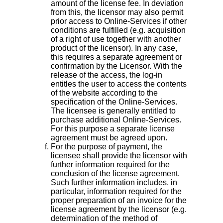
amount of the license fee. In deviation
from this, the licensor may also permit
prior access to Online-Services if other
conditions are fulfilled (e.g. acquisition
of a right of use together with another
product of the licensor). In any case,
this requires a separate agreement or
confirmation by the Licensor. With the
release of the access, the log-in
entitles the user to access the contents
of the website according to the
specification of the Online-Services.
The licensee is generally entitled to
purchase additional Online-Services.
For this purpose a separate license
agreement must be agreed upon.
For the purpose of payment, the
licensee shall provide the licensor with
further information required for the
conclusion of the license agreement.
Such further information includes, in
particular, information required for the
proper preparation of an invoice for the
license agreement by the licensor (e.g.
determination of the method of