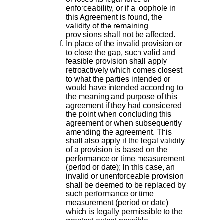
enforceability, or if a loophole in
this Agreement is found, the
validity of the remaining
provisions shall not be affected.
In place of the invalid provision or
to close the gap, such valid and
feasible provision shall apply
retroactively which comes closest
to what the parties intended or
would have intended according to
the meaning and purpose of this
agreement if they had considered
the point when concluding this
agreement or when subsequently
amending the agreement. This
shall also apply if the legal validity
of a provision is based on the
performance or time measurement
(period or date); in this case, an
invalid or unenforceable provision
shall be deemed to be replaced by
such performance or time
measurement (period or date)
which is legally permissible to the