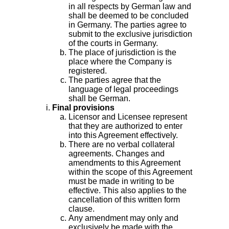
in all respects by German law and
shall be deemed to be concluded
in Germany. The parties agree to
submit to the exclusive jurisdiction
of the courts in Germany.
The place of jurisdiction is the
place where the Company is
registered.
The parties agree that the
language of legal proceedings
shall be German.
Final provisions
Licensor and Licensee represent
that they are authorized to enter
into this Agreement effectively.
There are no verbal collateral
agreements. Changes and
amendments to this Agreement
within the scope of this Agreement
must be made in writing to be
effective. This also applies to the
cancellation of this written form
clause.
Any amendment may only and
exclusively be made with the