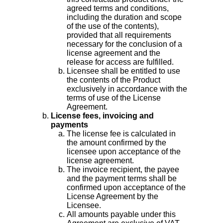
agreed terms and conditions,
including the duration and scope
of the use of the contents),
provided that all requirements
necessary for the conclusion of a
license agreement and the
release for access are fulfilled.
Licensee shall be entitled to use
the contents of the Product
exclusively in accordance with the
terms of use of the License
Agreement.
License fees, invoicing and
payments
The license fee is calculated in
the amount confirmed by the
licensee upon acceptance of the
license agreement.
The invoice recipient, the payee
and the payment terms shall be
confirmed upon acceptance of the
License Agreement by the
Licensee.
All amounts payable under this