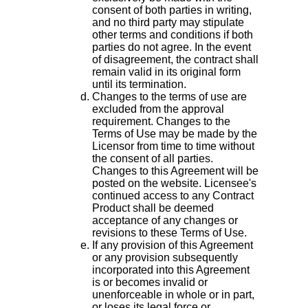
consent of both parties in writing,
and no third party may stipulate
other terms and conditions if both
parties do not agree. In the event
of disagreement, the contract shall
remain valid in its original form
until its termination.
Changes to the terms of use are
excluded from the approval
requirement. Changes to the
Terms of Use may be made by the
Licensor from time to time without
the consent of all parties.
Changes to this Agreement will be
posted on the website. Licensee's
continued access to any Contract
Product shall be deemed
acceptance of any changes or
revisions to these Terms of Use.
If any provision of this Agreement
or any provision subsequently
incorporated into this Agreement
is or becomes invalid or
unenforceable in whole or in part,
or loses its legal force or