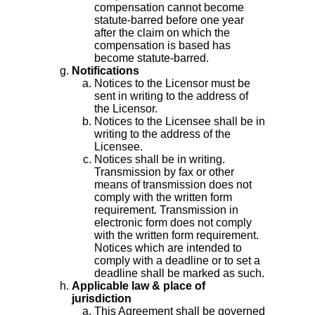
compensation cannot become
statute-barred before one year
after the claim on which the
compensation is based has
become statute-barred.
Notifications
Notices to the Licensor must be
sent in writing to the address of
the Licensor.
Notices to the Licensee shall be in
writing to the address of the
Licensee.
Notices shall be in writing.
Transmission by fax or other
means of transmission does not
comply with the written form
requirement. Transmission in
electronic form does not comply
with the written form requirement.
Notices which are intended to
comply with a deadline or to set a
deadline shall be marked as such.
Applicable law & place of
jurisdiction
This Agreement shall be governed