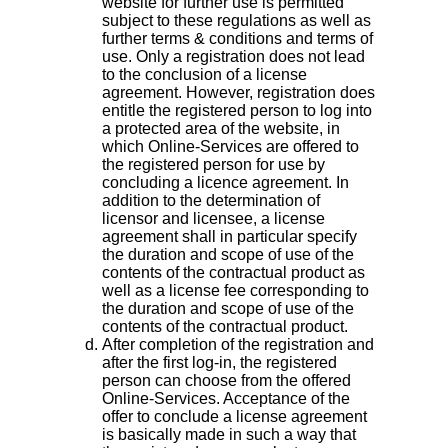
website for further use is permitted
subject to these regulations as well as
further terms & conditions and terms of
use. Only a registration does not lead
to the conclusion of a license
agreement. However, registration does
entitle the registered person to log into
a protected area of the website, in
which Online-Services are offered to
the registered person for use by
concluding a licence agreement. In
addition to the determination of
licensor and licensee, a license
agreement shall in particular specify
the duration and scope of use of the
contents of the contractual product as
well as a license fee corresponding to
the duration and scope of use of the
contents of the contractual product.
After completion of the registration and
after the first log-in, the registered
person can choose from the offered
Online-Services. Acceptance of the
offer to conclude a license agreement
is basically made in such a way that