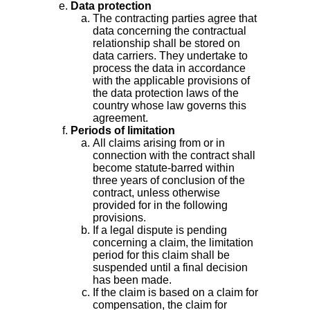
Data protection
The contracting parties agree that
data concerning the contractual
relationship shall be stored on
data carriers. They undertake to
process the data in accordance
with the applicable provisions of
the data protection laws of the
country whose law governs this
agreement.
Periods of limitation
All claims arising from or in
connection with the contract shall
become statute-barred within
three years of conclusion of the
contract, unless otherwise
provided for in the following
provisions.
If a legal dispute is pending
concerning a claim, the limitation
period for this claim shall be
suspended until a final decision
has been made.
If the claim is based on a claim for
compensation, the claim for