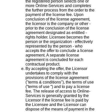
the registered person selects one or
more Online-Services and completes
the further process from the order to the
payment of the license fee. Upon
conclusion of the license agreement,
the licensor is the company or other -
prior to the conclusion of the license
agreement designated as entitled -
rights holder. Licensee becomes the
person or the organization - effectively
represented by the person - who
accepts the offer to conclude a license
agreement. A separate license
agreement is concluded for each
contractual product.
By accepting the offer, the Licensor
undertakes to comply with the
provisions of the license agreement
("terms & conditions"), the terms of use
(“terms of use “) and to pay a license
fee. The release of access to Online-
Services is generally granted by the
Licensor if the license fee is paid by
the Licensee and the Licensor can
dispose of the means of payment in the