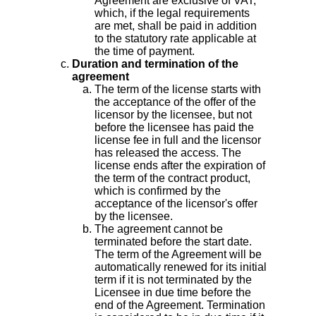
Agreement are exclusive of VAT,
which, if the legal requirements
are met, shall be paid in addition
to the statutory rate applicable at
the time of payment.
Duration and termination of the
agreement
The term of the license starts with
the acceptance of the offer of the
licensor by the licensee, but not
before the licensee has paid the
license fee in full and the licensor
has released the access. The
license ends after the expiration of
the term of the contract product,
which is confirmed by the
acceptance of the licensor's offer
by the licensee.
The agreement cannot be
terminated before the start date.
The term of the Agreement will be
automatically renewed for its initial
term if it is not terminated by the
Licensee in due time before the
end of the Agreement. Termination