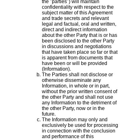
the "parties") will maintain
confidentiality with respect to the
subject matter of this Agreement
and trade secrets and relevant
legal and factual, oral and written,
direct and indirect information
about the other Party that is or has
been disclosed to the other Party
in discussions and negotiations
that have taken place so far or that
is apparent from documents that
have been or will be provided
(Information).
The Parties shall not disclose or
otherwise disseminate any
Information, in whole or in part,
without the prior written consent of
the other Party and shall not use
any Information to the detriment of
the other Party, now or in the
future.
The Information may only and
exclusively be used for processing
in connection with the conclusion
and performance of this