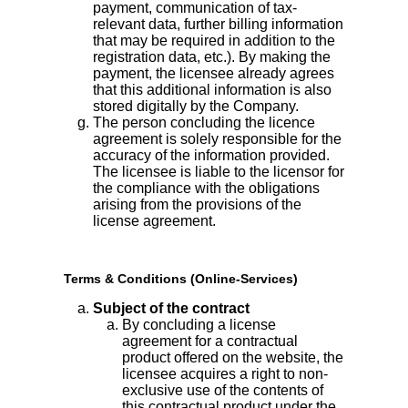
payment, communication of tax-
relevant data, further billing information
that may be required in addition to the
registration data, etc.). By making the
payment, the licensee already agrees
that this additional information is also
stored digitally by the Company.
The person concluding the licence
agreement is solely responsible for the
accuracy of the information provided.
The licensee is liable to the licensor for
the compliance with the obligations
arising from the provisions of the
license agreement.
Terms & Conditions (Online-Services)
Subject of the contract
By concluding a license
agreement for a contractual
product offered on the website, the
licensee acquires a right to non-
exclusive use of the contents of
this contractual product under the