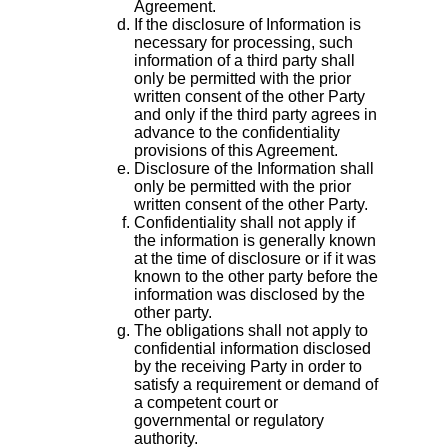
Agreement.
If the disclosure of Information is
necessary for processing, such
information of a third party shall
only be permitted with the prior
written consent of the other Party
and only if the third party agrees in
advance to the confidentiality
provisions of this Agreement.
Disclosure of the Information shall
only be permitted with the prior
written consent of the other Party.
Confidentiality shall not apply if
the information is generally known
at the time of disclosure or if it was
known to the other party before the
information was disclosed by the
other party.
The obligations shall not apply to
confidential information disclosed
by the receiving Party in order to
satisfy a requirement or demand of
a competent court or
governmental or regulatory
authority.