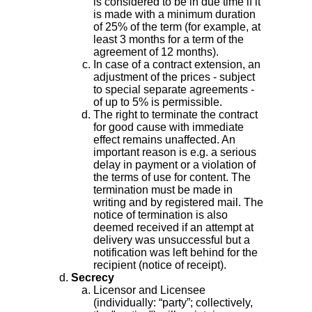
is considered to be in due time if it
is made with a minimum duration
of 25% of the term (for example, at
least 3 months for a term of the
agreement of 12 months).
In case of a contract extension, an
adjustment of the prices - subject
to special separate agreements -
of up to 5% is permissible.
The right to terminate the contract
for good cause with immediate
effect remains unaffected. An
important reason is e.g. a serious
delay in payment or a violation of
the terms of use for content. The
termination must be made in
writing and by registered mail. The
notice of termination is also
deemed received if an attempt at
delivery was unsuccessful but a
notification was left behind for the
recipient (notice of receipt).
Secrecy
Licensor and Licensee
(individually: “party”; collectively,