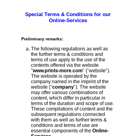
Special Terms & Conditions for our
Online-Services
Preliminary remarks:
The following regulations as well as
the further terms & conditions and
terms of use apply to the use of the
contents offered via the website
"
www.prints-more.com
" ("website").
The website is operated by the
company named in the imprint of the
website ("
company
"). The website
may offer various combinations of
content, which differ in particular in
terms of the duration and scope of use.
These compilations of content and the
subsequent regulations connected
with them as well as further terms &
conditions and terms of use are
essential components of the
Online-