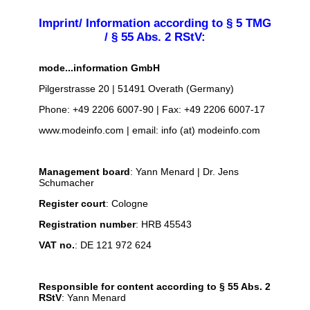
Imprint/ Information according to § 5 TMG
/ § 55 Abs. 2 RStV:
mode...information GmbH
Pilgerstrasse 20 | 51491 Overath (Germany)
Phone: +49 2206 6007-90 | Fax: +49 2206 6007-17
www.modeinfo.com | email: info (at) modeinfo.com
Management board
: Yann Menard | Dr. Jens
Schumacher
Register court
: Cologne
Registration number
: HRB 45543
VAT no.
: DE 121 972 624
Responsible for content according to § 55 Abs. 2
RStV
: Yann Menard