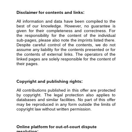
Disclaimer for contents and links:
All information and data have been compiled to the
best of our knowledge. However, no guarantee is
given for their completeness and correctness. For
the responsibility for the content of the individual
sub-pages, please also note the imprints listed there.
Despite careful control of the contents, we do not
assume any liability for the contents presented or for
the contents of external links. The operators of the
linked pages are solely responsible for the content of
their pages.
Copyright and publishing rights:
All contributions published in this offer are protected
by copyright. The legal protection also applies to
databases and similar facilities. No part of this offer
may be reproduced in any form outside the limits of
copyright law without written permission.
Online platform for out-of-court dispute
resolution: